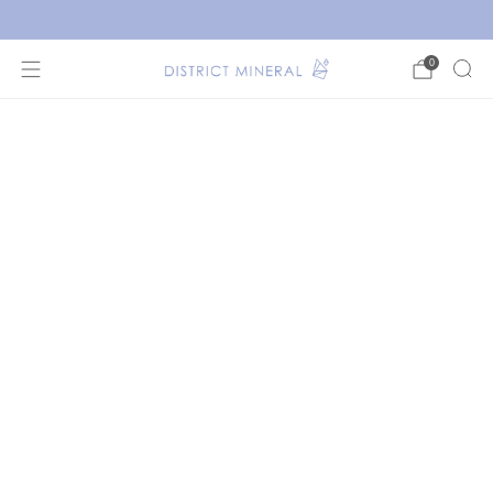
New crystals have arrived!
0